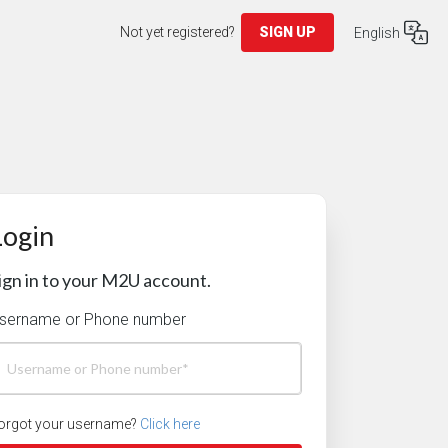
Not yet registered?
SIGN UP
English
Login
ign in to your M2U account.
sername or Phone number
orgot your username?
Click here