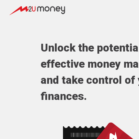
Unlock the potentia
effective money m
and take control of
finances.