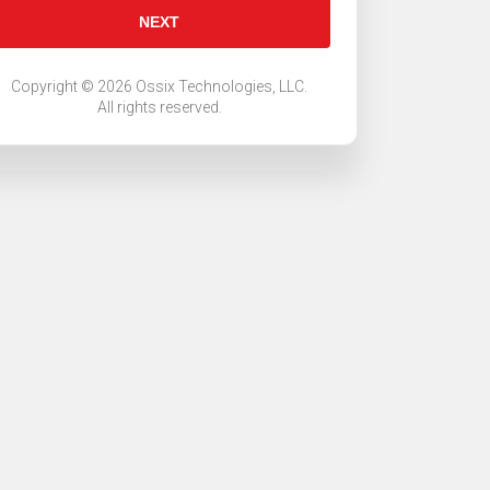
NEXT
Copyright ©
2026
Ossix Technologies, LLC.
All rights reserved
.