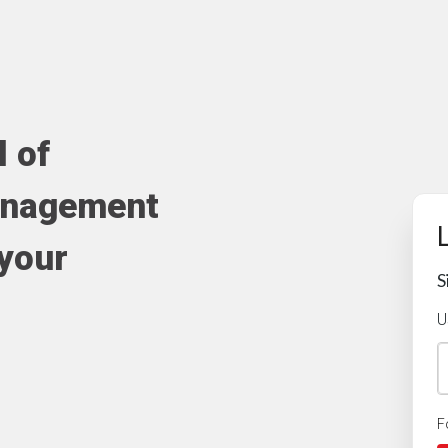
l of
anagement
 your
S
U
F